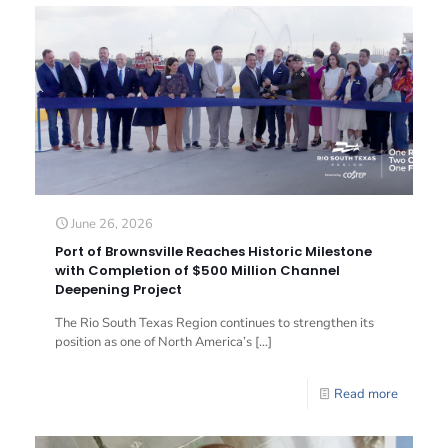
June 26, 2026
Port of Brownsville Reaches Historic Milestone
with Completion of $500 Million Channel
Deepening Project
The Rio South Texas Region continues to strengthen its
position as one of North America’s
[…]
Read more