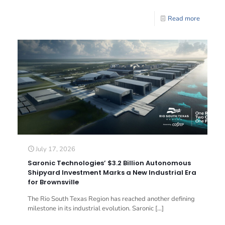
Read more
July 17, 2026
Saronic Technologies’ $3.2 Billion Autonomous
Shipyard Investment Marks a New Industrial Era
for Brownsville
The Rio South Texas Region has reached another defining
milestone in its industrial evolution. Saronic
[…]