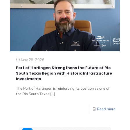
June 25, 2026
Port of Harlingen Strengthens the Future of Rio
South Texas Region with Historic Infrastructure
Investments
The Port of Harlingen is reinforcing its position as one of
the Rio South Texas
[…]
Read more