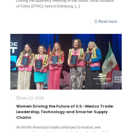
During the quarterly meeting of the South Texas Alliance
of Cities (STAC), held in Edinburg,
[…]
Read more
July 22, 2026
Women Driving the Future of U.S.-Mexico Trade:
Leadership, Technology and Smarter Supply
Chains
As North American trade continues to evolve, one