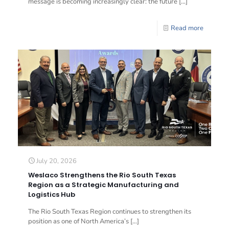
message is becoming increasingly clear: the future
[…]
Read more
July 20, 2026
Weslaco Strengthens the Rio South Texas
Region as a Strategic Manufacturing and
Logistics Hub
The Rio South Texas Region continues to strengthen its
position as one of North America’s
[…]