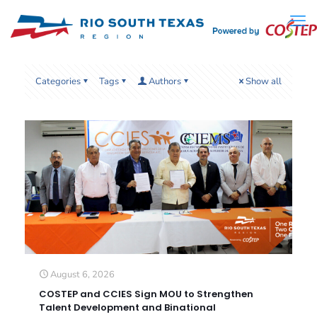
Categories
Tags
Authors
Show all
August 6, 2026
COSTEP and CCIES Sign MOU to Strengthen
Talent Development and Binational