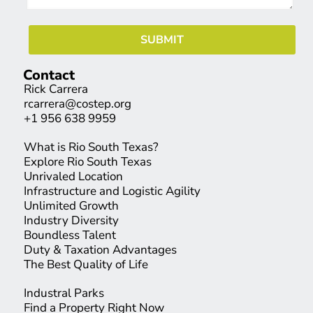
Contact
Rick Carrera
rcarrera@costep.org
+1 956 638 9959
What is Rio South Texas?
Explore Rio South Texas
Unrivaled Location
Infrastructure and Logistic Agility
Unlimited Growth
Industry Diversity
Boundless Talent
Duty & Taxation Advantages
The Best Quality of Life
Industral Parks
Find a Property Right Now