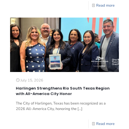
Read more
July 15, 2026
Harlingen Strengthens Rio South Texas Region
with All-America City Honor
The City of Harlingen, Texas has been recognized as a
2026 All-America City, honoring the
[…]
Read more