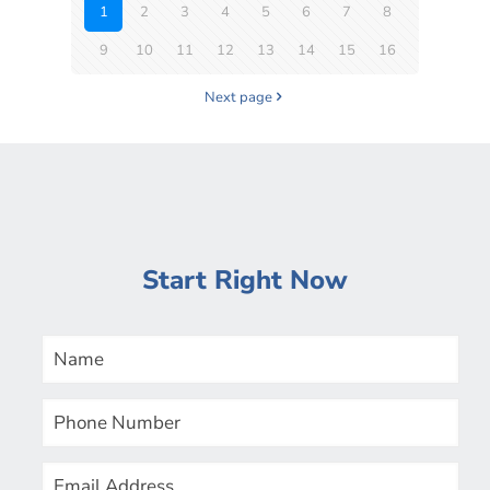
1
2
3
4
5
6
7
8
9
10
11
12
13
14
15
16
Next page
Start Right Now