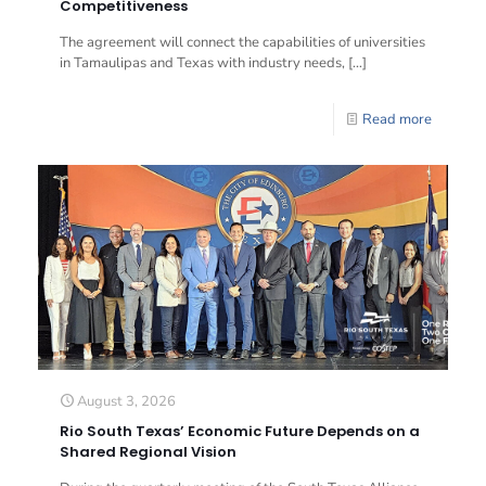
Competitiveness
The agreement will connect the capabilities of universities
in Tamaulipas and Texas with industry needs,
[…]
Read more
August 3, 2026
Rio South Texas’ Economic Future Depends on a
Shared Regional Vision