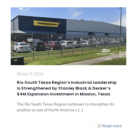
July 3, 2026
Rio South Texas Region’s Industrial Leadership
Is Strengthened by Stanley Black & Decker’s
$4M Expansion Investment in Mission, Texas
The Rio South Texas Region continues to strengthen its
position as one of North America’s
[…]
Read more