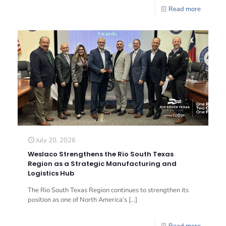
Read more
July 20, 2026
Weslaco Strengthens the Rio South Texas
Region as a Strategic Manufacturing and
Logistics Hub
The Rio South Texas Region continues to strengthen its
position as one of North America’s
[…]