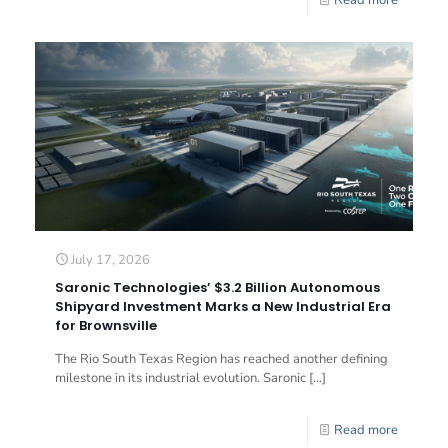
Read more
July 17, 2026
Saronic Technologies’ $3.2 Billion Autonomous
Shipyard Investment Marks a New Industrial Era
for Brownsville
The Rio South Texas Region has reached another defining
milestone in its industrial evolution. Saronic
[…]
Read more