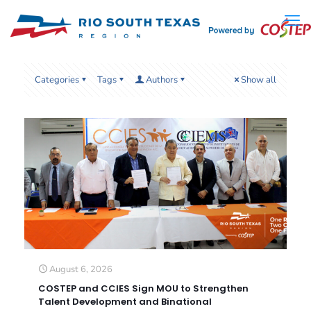
Categories
Tags
Authors
Show all
August 6, 2026
COSTEP and CCIES Sign MOU to Strengthen
Talent Development and Binational