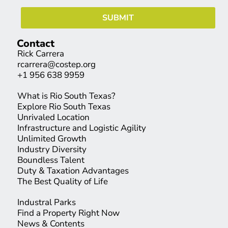
Contact
Rick Carrera
rcarrera@costep.org
+1 956 638 9959
What is Rio South Texas?
Explore Rio South Texas
Unrivaled Location
Infrastructure and Logistic Agility
Unlimited Growth
Industry Diversity
Boundless Talent
Duty & Taxation Advantages
The Best Quality of Life
Industral Parks
Find a Property Right Now
News & Contents