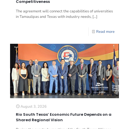
Competitiveness
The agreement will connect the capabilities of universities
in Tamaulipas and Texas with industry needs,
[…]
Read more
August 3, 2026
Rio South Texas’ Economic Future Depends on a
Shared Regional Vision