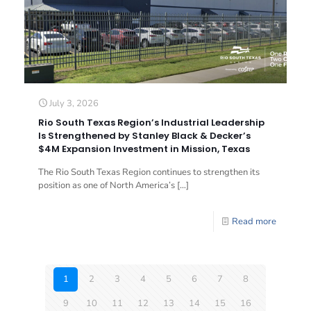
July 3, 2026
Rio South Texas Region’s Industrial Leadership
Is Strengthened by Stanley Black & Decker’s
$4M Expansion Investment in Mission, Texas
The Rio South Texas Region continues to strengthen its
position as one of North America’s
[…]
Read more
1
2
3
4
5
6
7
8
9
10
11
12
13
14
15
16