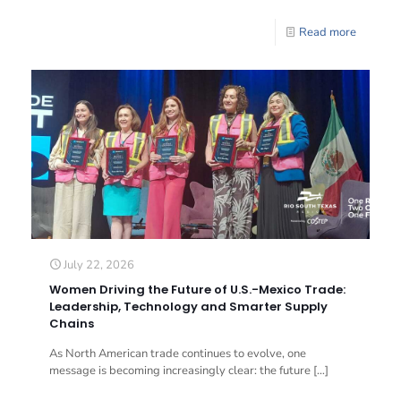
Read more
July 22, 2026
Women Driving the Future of U.S.-Mexico Trade:
Leadership, Technology and Smarter Supply
Chains
As North American trade continues to evolve, one
message is becoming increasingly clear: the future
[…]