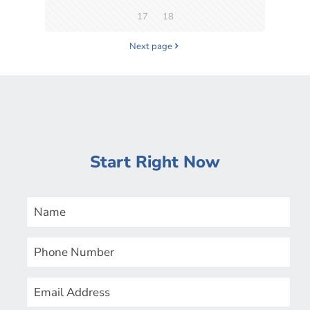
17
18
Next page
Start Right Now