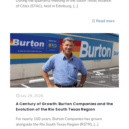
During the quarterly meeting of the South Texas Alliance
of Cities (STAC), held in Edinburg,
[…]
Read more
July 29, 2026
A Century of Growth: Burton Companies and the
Evolution of the Rio South Texas Region
For nearly 100 years, Burton Companies has grown
alongside the Rio South Texas Region (RSTR),
[…]