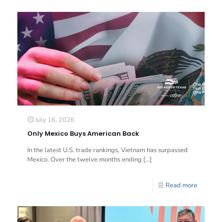
July 16, 2026
Only Mexico Buys American Back
In the latest U.S. trade rankings, Vietnam has surpassed
Mexico. Over the twelve months ending
[…]
Read more