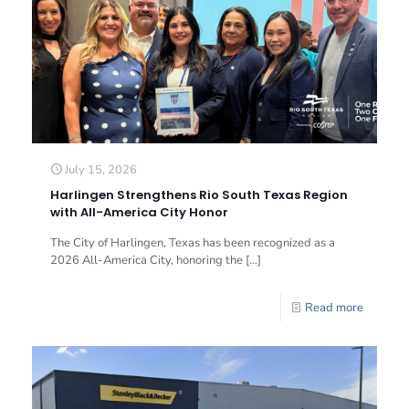
July 15, 2026
Harlingen Strengthens Rio South Texas Region
with All-America City Honor
The City of Harlingen, Texas has been recognized as a
2026 All-America City, honoring the
[…]
Read more