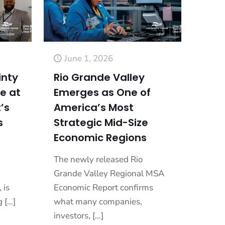
June 1, 2026
inty
Rio Grande Valley
e at
Emerges as One of
’s
America’s Most
s
Strategic Mid-Size
Economic Regions
The newly released Rio
Grande Valley Regional MSA
 is
Economic Report confirms
g
[…]
what many companies,
investors,
[…]