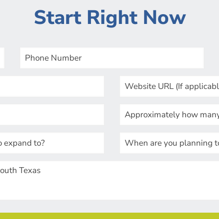
Start Right Now