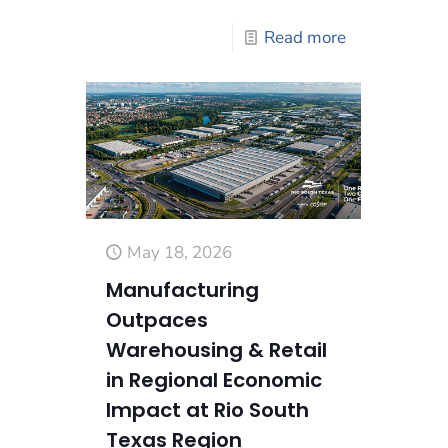
Read more
May 18, 2026
Manufacturing
Outpaces
Warehousing & Retail
in Regional Economic
Impact at Rio South
Texas Region