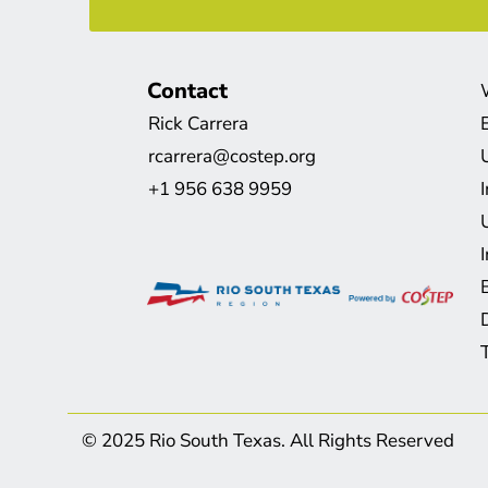
Contact
Rick Carrera
rcarrera@costep.org
+1 956 638 9959
© 2025 Rio South Texas. All Rights Reserved