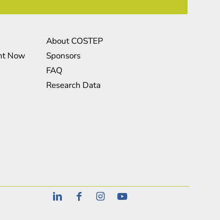
About COSTEP
ght Now
Sponsors
FAQ
Research Data