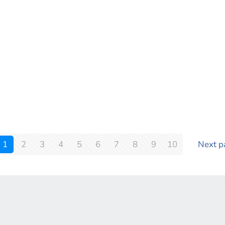
1
2
3
4
5
6
7
8
9
10
Next p