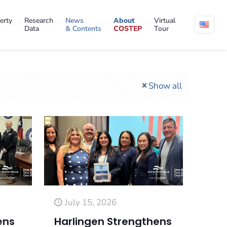
erty
Research
News
About
Virtual
anufacturing, and cross-border collaboration
Data
& Contents
COSTEP
Tour
Show all
July 15, 2026
ens
Harlingen Strengthens