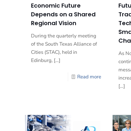
Economic Future
Futu
Depends on a Shared
Trad
Regional Vision
Tec
Sma
During the quarterly meeting
Cha
of the South Texas Alliance of
Cities (STAC), held in
As No
Edinburg,
[…]
conti
messa
Read more
incre
[…]