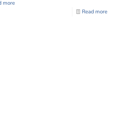
d more
Read more