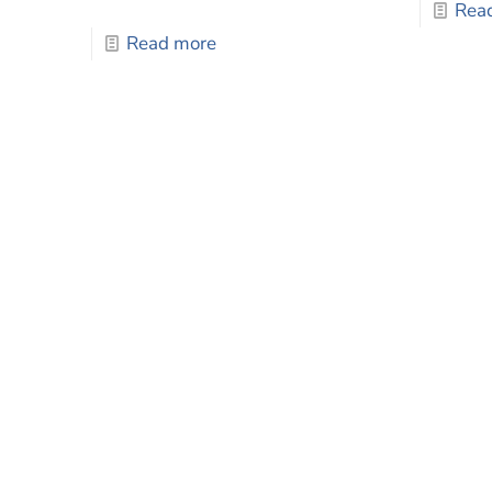
Rea
Read more