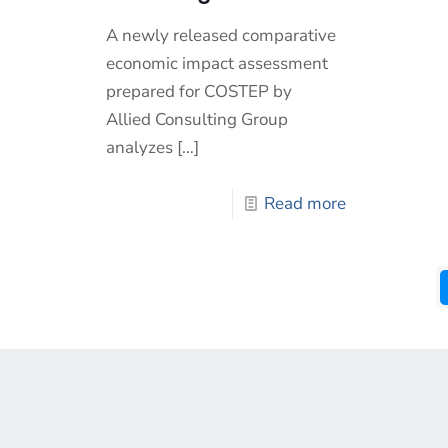
A newly released comparative
economic impact assessment
prepared for COSTEP by
Allied Consulting Group
analyzes
[…]
Read more