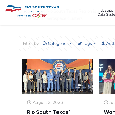
Industrial
Discover why Rio South Texas Region is emerging
Data Syst
with Mexico’s aerospace clusters.
Filter by
Categories
Tags
Auth
August 3, 2026
Ju
Rio South Texas’
Wom