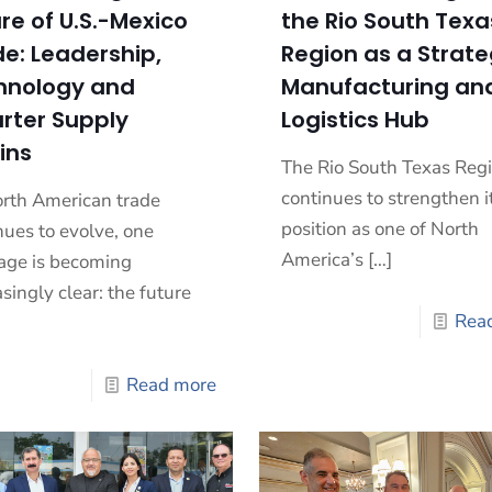
re of U.S.-Mexico
the Rio South Texa
e: Leadership,
Region as a Strate
hnology and
Manufacturing an
rter Supply
Logistics Hub
ins
The Rio South Texas Reg
continues to strengthen i
rth American trade
position as one of North
nues to evolve, one
America’s
[…]
ge is becoming
asingly clear: the future
Rea
Read more