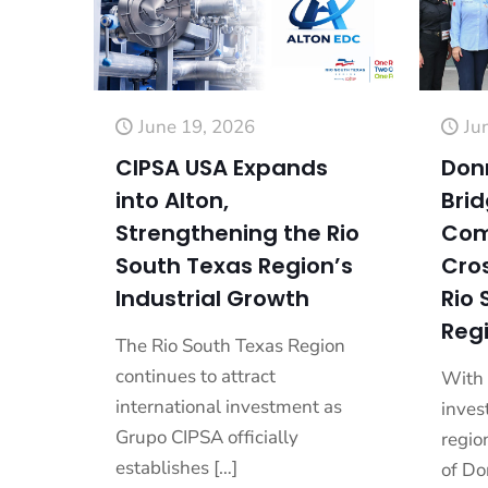
June 19, 2026
Ju
CIPSA USA Expands
Don
into Alton,
Bri
Strengthening the Rio
Com
South Texas Region’s
Cros
Industrial Growth
Rio 
Reg
The Rio South Texas Region
continues to attract
With 
international investment as
inves
Grupo CIPSA officially
regio
establishes
[…]
of Do