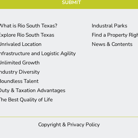
What is Rio South Texas?
Industral Parks
Explore Rio South Texas
Find a Property Ri
Unrivaled Location
News & Contents
Infrastructure and Logistic Agility
Unlimited Growth
Industry Diversity
Boundless Talent
Duty & Taxation Advantages
The Best Quality of Life
Copyright & Privacy Policy