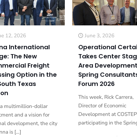
ne 12, 2026
June 3, 2026
na International
Operational Certa
dge: The New
Takes Center Stag
mercial Freight
Area Development
sing Option in the
Spring Consultant
South Texas
Forum 2026
ion
This week, Rick Carrera,
Director of Economic
a multimillion-dollar
Development at COSTEP,
tment and a vision for
participating in the Sprin
nal development, the city
nna is
[…]