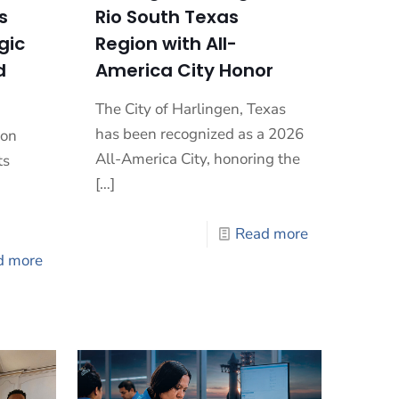
s
Rio South Texas
gic
Region with All-
d
America City Honor
The City of Harlingen, Texas
has been recognized as a 2026
ion
All-America City, honoring the
ts
[…]
Read more
d more