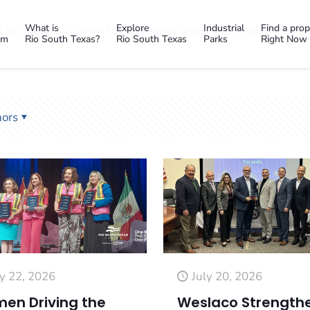
What is
Explore
Industrial
Find a prop
 as a prime location for aerospace investment, advanced m
em
Rio South Texas?
Rio South Texas
Parks
Right Now
ors
ly 22, 2026
July 20, 2026
en Driving the
Weslaco Strength