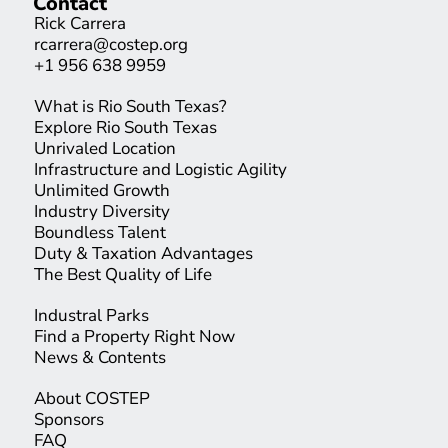
Contact
Rick Carrera
rcarrera@costep.org
+1 956 638 9959
What is Rio South Texas?
Explore Rio South Texas
Unrivaled Location
Infrastructure and Logistic Agility
Unlimited Growth
Industry Diversity
Boundless Talent
Duty & Taxation Advantages
The Best Quality of Life
Industral Parks
Find a Property Right Now
News & Contents
About COSTEP
Sponsors
FAQ