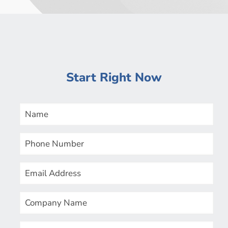
Start Right Now