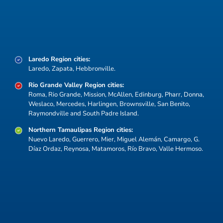
COSTEP encompasses the Rio South Texas
Region and its counties and cities, linking them as
strategic hubs for trade, manufacturing, logistics,
and cross-border collaboration.
Laredo Region cities:
Laredo, Zapata, Hebbronville.
Rio Grande Valley Region cities:
Roma, Rio Grande, Mission, McAllen, Edinburg, Pharr, Donna,
Weslaco, Mercedes, Harlingen, Brownsville, San Benito,
Raymondville and South Padre Island.
Northern Tamaulipas Region cities:
Nuevo Laredo, Guerrero, Mier, Miguel Alemán, Camargo, G.
Díaz Ordaz, Reynosa, Matamoros, Río Bravo, Valle Hermoso.