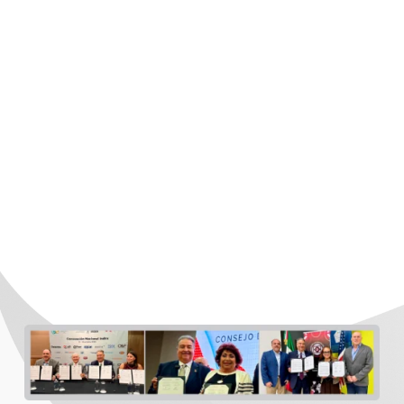
COSTEP carries out a wide range of initiatives
aimed at strengthening investment promotion
and attraction to the Rio South Texas Region,
including:
Signing of Memorandums of Understanding
(MoUs) with clusters, chambers, and business
organizations to build alliances that strengthen
strategic sectors such as automotive, aerospace,
electrical, and electronics, among others.