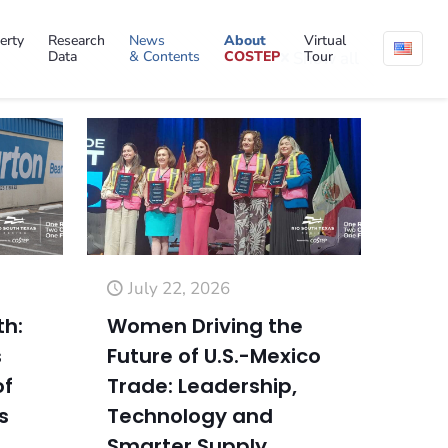
erty
Research
News
About
Virtual
Data
& Contents
COSTEP
Tour
Show all
July 22, 2026
th:
Women Driving the
s
Future of U.S.-Mexico
of
Trade: Leadership,
s
Technology and
Smarter Supply