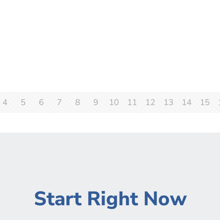
4
5
6
7
8
9
10
11
12
13
14
15
Start Right Now