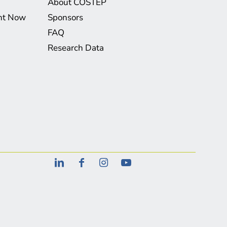
About COSTEP
ght Now
Sponsors
FAQ
Research Data