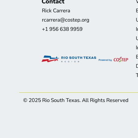
Contact
Rick Carrera
rcarrera@costep.org
+1 956 638 9959
© 2025 Rio South Texas. All Rights Reserved