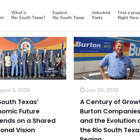
What is
Explore
Industrial
Find a prop
em
Rio South Texas?
Rio South Texas
Parks
Right Now
ors
gust 3, 2026
July 29, 2026
South Texas’
A Century of Grow
nomic Future
Burton Companie
ends on a Shared
and the Evolution 
onal Vision
the Rio South Texa
Region