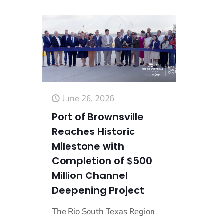
June 26, 2026
Port of Brownsville
Reaches Historic
Milestone with
Completion of $500
Million Channel
Deepening Project
The Rio South Texas Region