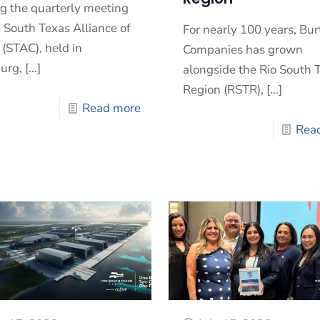
g the quarterly meeting
e South Texas Alliance of
For nearly 100 years, Bur
 (STAC), held in
Companies has grown
urg,
[…]
alongside the Rio South 
Region (RSTR),
[…]
Read more
Rea