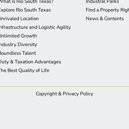
What is Rio South Texas?
Industral Parks
Explore Rio South Texas
Find a Property Ri
Unrivaled Location
News & Contents
Infrastructure and Logistic Agility
Unlimited Growth
Industry Diversity
Boundless Talent
Duty & Taxation Advantages
The Best Quality of Life
Copyright & Privacy Policy