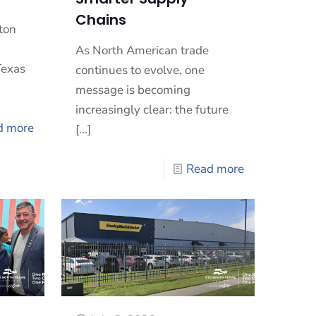
Chains
ton
As North American trade
Texas
continues to evolve, one
message is becoming
increasingly clear: the future
d more
[…]
Read more