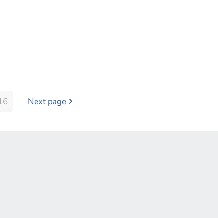
16
Next page