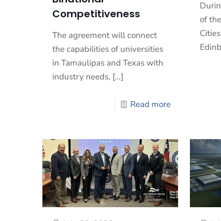
Durin
Competitiveness
of th
Cities
The agreement will connect
Edinb
the capabilities of universities
in Tamaulipas and Texas with
industry needs,
[…]
Read more