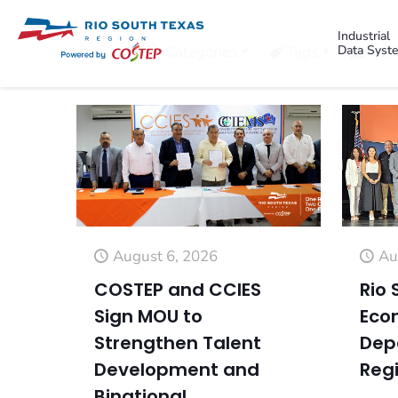
Industrial
Data Syst
Filter by
Categories
Tags
Auth
August 6, 2026
Au
COSTEP and CCIES
Rio 
Sign MOU to
Eco
Strengthen Talent
Dep
Development and
Regi
Binational