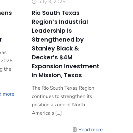
July 3, 2026
hens
Rio South Texas
Region’s Industrial
Leadership Is
r
Strengthened by
Stanley Black &
xas
Decker’s $4M
a 2026
Expansion Investment
g the
in Mission, Texas
The Rio South Texas Region
d more
continues to strengthen its
position as one of North
America’s
[…]
Read more