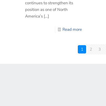
continues to strengthen its
position as one of North
America’s
[…]
Read more
1
2
3