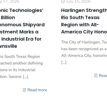
ly 17, 2026
July 15, 2026
nic Technologies’
Harlingen Strengt
 Billion
Rio South Texas
onomous Shipyard
Region with All-
estment Marks a
America City Hono
Industrial Era for
The City of Harlingen, Te
nsville
has been recognized as 
All-America City, honorin
io South Texas Region
[…]
eached another defining
one in its industrial
Rea
tion. Saronic
[…]
Read more