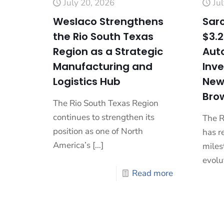
July 20, 2026
Ju
Weslaco Strengthens
Saro
the Rio South Texas
$3.2
Region as a Strategic
Aut
Manufacturing and
Inv
Logistics Hub
New 
Brow
The Rio South Texas Region
continues to strengthen its
The R
position as one of North
has r
America’s
[…]
milest
evolu
Read more