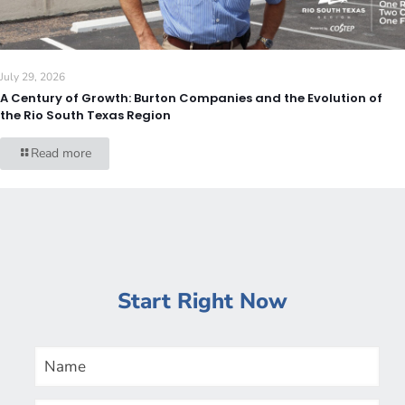
July 29, 2026
A Century of Growth: Burton Companies and the Evolution of
the Rio South Texas Region
Read more
Start Right Now