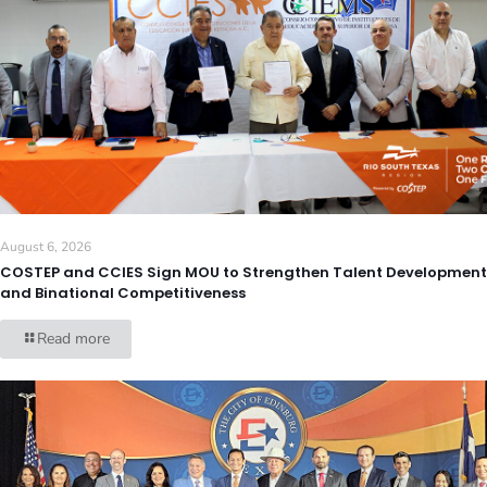
August 6, 2026
COSTEP and CCIES Sign MOU to Strengthen Talent Development
and Binational Competitiveness
Read more