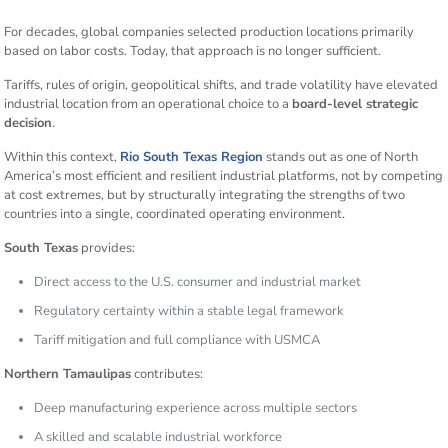
For decades, global companies selected production locations primarily
based on labor costs. Today, that approach is no longer sufficient.
Tariffs, rules of origin, geopolitical shifts, and trade volatility have elevated
industrial location from an operational choice to a
board-level strategic
decision
.
Within this context,
Rio South Texas Region
stands out as one of North
America’s most efficient and resilient industrial platforms, not by competing
at cost extremes, but by structurally integrating the strengths of two
countries into a single, coordinated operating environment.
South Texas
provides:
Direct access to the U.S. consumer and industrial market
Regulatory certainty within a stable legal framework
Tariff mitigation and full compliance with USMCA
Northern Tamaulipas
contributes:
Deep manufacturing experience across multiple sectors
A skilled and scalable industrial workforce