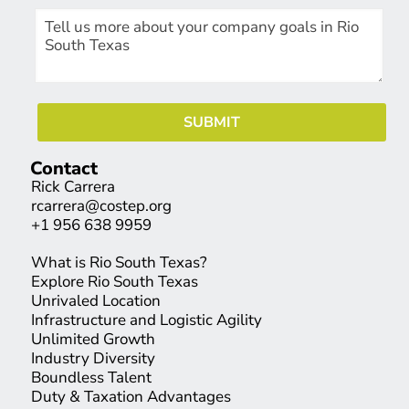
Contact
Rick Carrera
rcarrera@costep.org
+1 956 638 9959
What is Rio South Texas?
Explore Rio South Texas
Unrivaled Location
Infrastructure and Logistic Agility
Unlimited Growth
Industry Diversity
Boundless Talent
Duty & Taxation Advantages