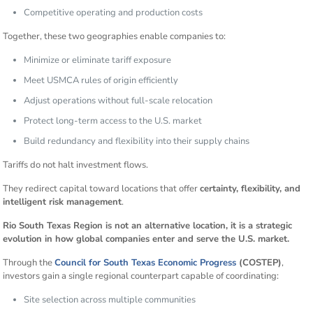
Competitive operating and production costs
Together, these two geographies enable companies to:
Minimize or eliminate tariff exposure
Meet USMCA rules of origin efficiently
Adjust operations without full-scale relocation
Protect long-term access to the U.S. market
Build redundancy and flexibility into their supply chains
Tariffs do not halt investment flows.
They redirect capital toward locations that offer
certainty, flexibility, and
intelligent risk management
.
Rio South Texas Region is not an alternative location, it is a strategic
evolution in how global companies enter and serve the U.S. market.
Through the
Council for South Texas Economic Progress
(COSTEP)
,
investors gain a single regional counterpart capable of coordinating:
Site selection across multiple communities