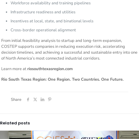
Workforce availability and training pipelines
Infrastructure readiness and utilities
Incentives at local, state, and binational levels
Cross-border operational alignment
From initial feasibility analysis to startup and long-term expansion,
COSTEP supports companies in reducing execution risk, accelerating
decision timelines, and achieving a successful and sustainable entry into one
of North America’s most connected industrial corridors.
Learn more at
riosouthtexasregion.com
Rio South Texas Region: One Region. Two Countries. One Future.
Share
Related posts