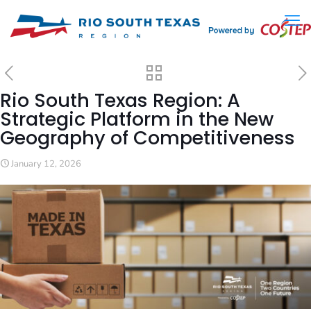
Rio South Texas Region: A
Strategic Platform in the New
Geography of Competitiveness
January 12, 2026