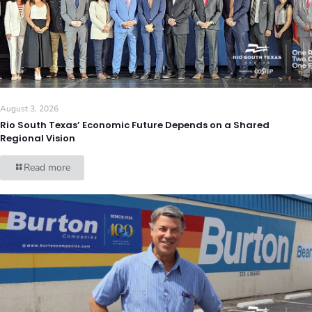
August 3, 2026
Rio South Texas’ Economic Future Depends on a Shared
Regional Vision
Read more