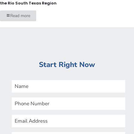
the Rio South Texas Region
Read more
Start Right Now