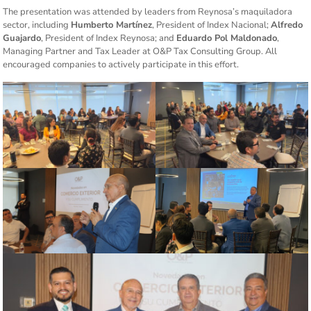
The presentation was attended by leaders from Reynosa’s maquiladora
sector, including
Humberto Martínez
, President of Index Nacional;
Alfredo
Guajardo
, President of Index Reynosa; and
Eduardo Pol Maldonado
,
Managing Partner and Tax Leader at O&P Tax Consulting Group. All
encouraged companies to actively participate in this effort.