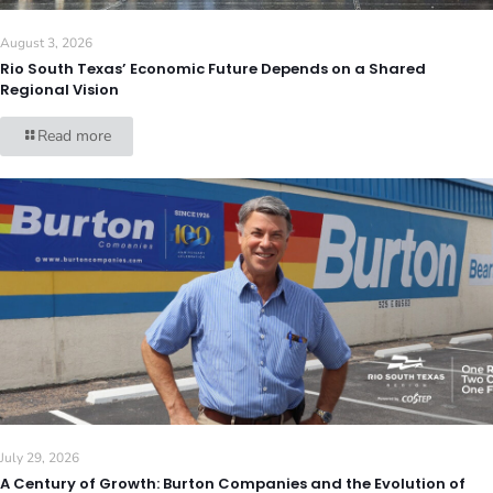
August 3, 2026
Rio South Texas’ Economic Future Depends on a Shared
Regional Vision
Read more
July 29, 2026
A Century of Growth: Burton Companies and the Evolution of