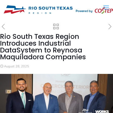
Rio South Texas Region
Introduces Industrial
DataSystem to Reynosa
Maquiladora Companies
August 28, 2025