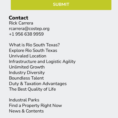
Contact
Rick Carrera
rcarrera@costep.org
+1 956 638 9959
What is Rio South Texas?
Explore Rio South Texas
Unrivaled Location
Infrastructure and Logistic Agility
Unlimited Growth
Industry Diversity
Boundless Talent
Duty & Taxation Advantages
The Best Quality of Life
Industral Parks
Find a Property Right Now
News & Contents