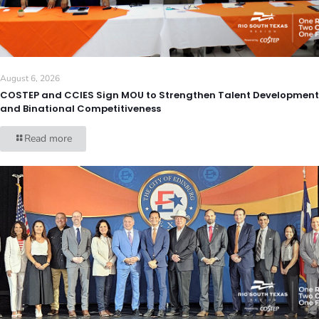
August 6, 2026
COSTEP and CCIES Sign MOU to Strengthen Talent Development
and Binational Competitiveness
Read more