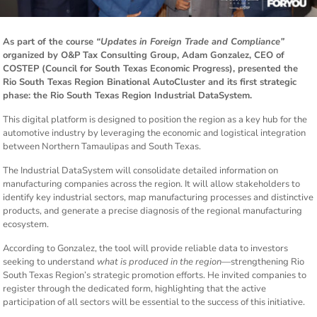
As part of the course
“Updates in Foreign Trade and Compliance”
organized by O&P Tax Consulting Group, Adam Gonzalez, CEO of
COSTEP (Council for South Texas Economic Progress), presented the
Rio South Texas Region Binational AutoCluster and its first strategic
phase: the Rio South Texas Region Industrial DataSystem.
This digital platform is designed to position the region as a key hub for the
automotive industry by leveraging the economic and logistical integration
between Northern Tamaulipas and South Texas.
The Industrial DataSystem will consolidate detailed information on
manufacturing companies across the region. It will allow stakeholders to
identify key industrial sectors, map manufacturing processes and distinctive
products, and generate a precise diagnosis of the regional manufacturing
ecosystem.
According to Gonzalez, the tool will provide reliable data to investors
seeking to understand
what is produced in the region
—strengthening Rio
South Texas Region’s strategic promotion efforts. He invited companies to
register through the dedicated form, highlighting that the active
participation of all sectors will be essential to the success of this initiative.