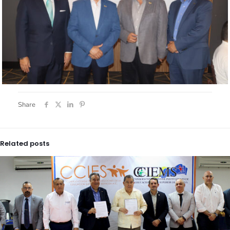
Share
Related posts