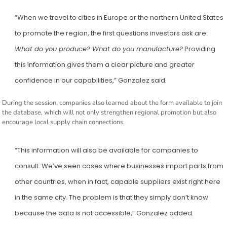
“When we travel to cities in Europe or the northern United States
to promote the region, the first questions investors ask are:
What do you produce? What do you manufacture?
Providing
this information gives them a clear picture and greater
confidence in our capabilities,” Gonzalez said.
During the session, companies also learned about the form available to join
the database, which will not only strengthen regional promotion but also
encourage local supply chain connections.
“This information will also be available for companies to
consult. We’ve seen cases where businesses import parts from
other countries, when in fact, capable suppliers exist right here
in the same city. The problem is that they simply don’t know
because the data is not accessible,” Gonzalez added.