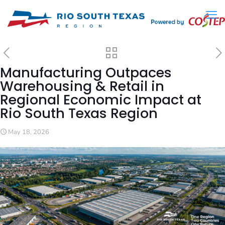
Manufacturing Outpaces
Warehousing & Retail in
Regional Economic Impact at
Rio South Texas Region
May 18, 2026