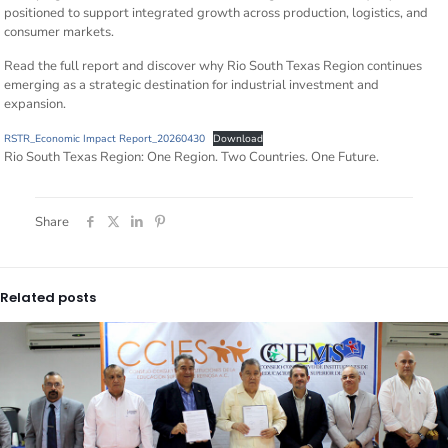
positioned to support integrated growth across production, logistics, and
consumer markets.
Read the full report and discover why Rio South Texas Region continues
emerging as a strategic destination for industrial investment and
expansion.
RSTR_Economic Impact Report_20260430
Download
Rio South Texas Region: One Region. Two Countries. One Future.
Share
Related posts