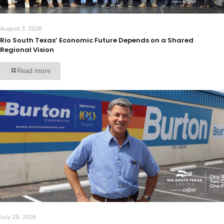
August 3, 2026
Rio South Texas’ Economic Future Depends on a Shared
Regional Vision
Read more
July 29, 2026