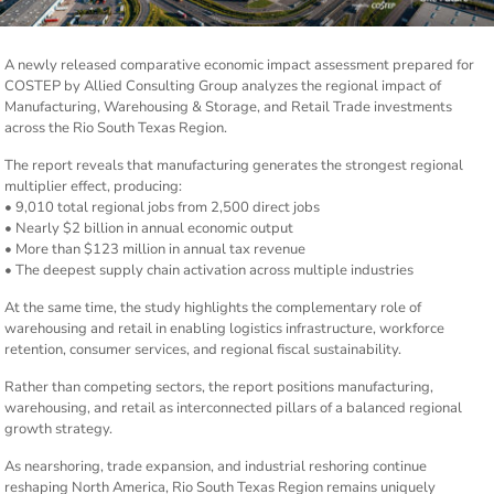
A newly released comparative economic impact assessment prepared for
COSTEP by Allied Consulting Group analyzes the regional impact of
Manufacturing, Warehousing & Storage, and Retail Trade investments
across the Rio South Texas Region.
The report reveals that manufacturing generates the strongest regional
multiplier effect, producing:
• 9,010 total regional jobs from 2,500 direct jobs
• Nearly $2 billion in annual economic output
• More than $123 million in annual tax revenue
• The deepest supply chain activation across multiple industries
At the same time, the study highlights the complementary role of
warehousing and retail in enabling logistics infrastructure, workforce
retention, consumer services, and regional fiscal sustainability.
Rather than competing sectors, the report positions manufacturing,
warehousing, and retail as interconnected pillars of a balanced regional
growth strategy.
As nearshoring, trade expansion, and industrial reshoring continue
reshaping North America, Rio South Texas Region remains uniquely