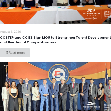
August 6, 2026
COSTEP and CCIES Sign MOU to Strengthen Talent Development
and Binational Competitiveness
Read more