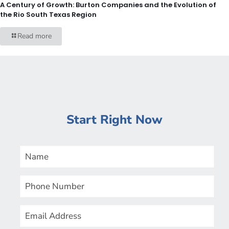
A Century of Growth: Burton Companies and the Evolution of
the Rio South Texas Region
Read more
Start Right Now