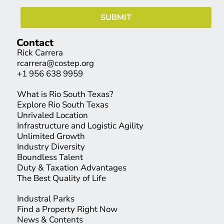
Contact
Rick Carrera
rcarrera@costep.org
+1 956 638 9959
What is Rio South Texas?
Explore Rio South Texas
Unrivaled Location
Infrastructure and Logistic Agility
Unlimited Growth
Industry Diversity
Boundless Talent
Duty & Taxation Advantages
The Best Quality of Life
Industral Parks
Find a Property Right Now
News & Contents