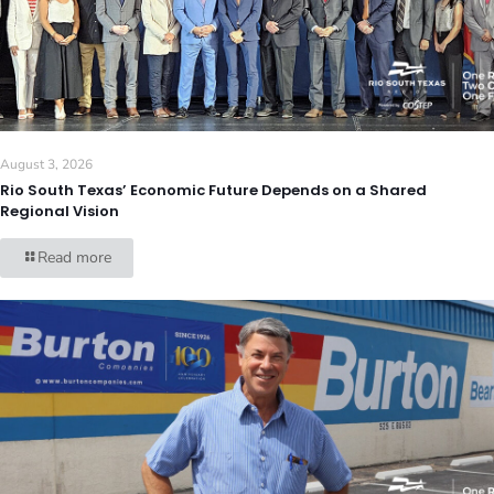
August 3, 2026
Rio South Texas’ Economic Future Depends on a Shared
Regional Vision
Read more