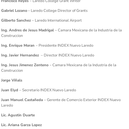
Francisco Reyes
– Laredo College Grant Writer
Gabriel Lozano
– Laredo College Director of Grants
Gilberto Sanchez
– Laredo International Airport
Ing. Andres de Jesus Madrigal
– Camara Mexicana de la Industria de la
Construccion
Ing. Enrique Moran
– Presidente INDEX Nuevo Laredo
Ing. Javier Hernandez
– Director INDEX Nuevo Laredo
Ing. Jesus Jimenez Zenteno
– Camara Mexicana de la Industria de la
Construccion
Jorge Viñals
Juan Elyd
– Secretario INDEX Nuevo Laredo
Juan Manuel Castañeda
– Gerente de Comercio Exterior INDEX Nuevo
Laredo
Lic. Agustin Duarte
Lic. Ariana Garza Lopez