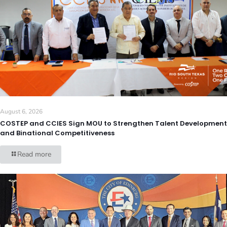
August 6, 2026
COSTEP and CCIES Sign MOU to Strengthen Talent Development
and Binational Competitiveness
Read more