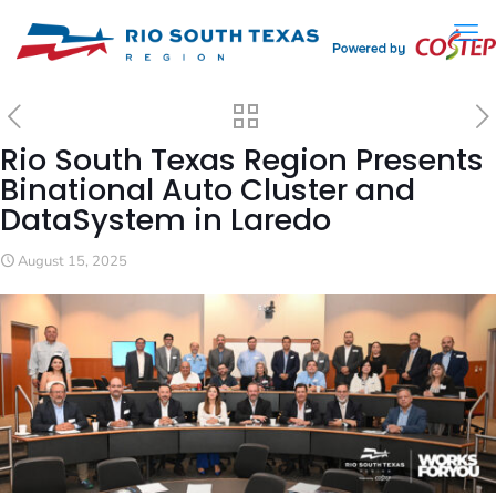
Rio South Texas Region Presents
Binational Auto Cluster and
DataSystem in Laredo
August 15, 2025