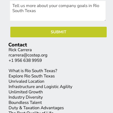
Contact
Rick Carrera
rcarrera@costep.org
+1 956 638 9959
What is Rio South Texas?
Explore Rio South Texas
Unrivaled Location
Infrastructure and Logistic Agility
Unlimited Growth
Industry Diversity
Boundless Talent
Duty & Taxation Advantages