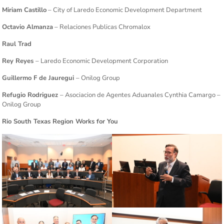
Miriam Castillo
– City of Laredo Economic Development Department
Octavio Almanza
– Relaciones Publicas Chromalox
Raul Trad
Rey Reyes
– Laredo Economic Development Corporation
Guillermo F de Jauregui
– Onilog Group
Refugio Rodriguez
– Asociacion de Agentes Aduanales Cynthia Camargo –
Onilog Group
Rio South Texas Region Works for You