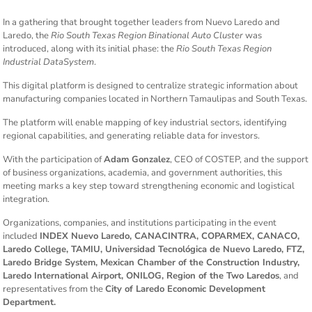
In a gathering that brought together leaders from Nuevo Laredo and
Laredo, the
Rio South Texas Region Binational Auto Cluster
was
introduced, along with its initial phase: the
Rio South Texas Region
Industrial DataSystem
.
This digital platform is designed to centralize strategic information about
manufacturing companies located in Northern Tamaulipas and South Texas.
The platform will enable mapping of key industrial sectors, identifying
regional capabilities, and generating reliable data for investors.
With the participation of
Adam Gonzalez
, CEO of COSTEP, and the support
of business organizations, academia, and government authorities, this
meeting marks a key step toward strengthening economic and logistical
integration.
Organizations, companies, and institutions participating in the event
included
INDEX Nuevo Laredo, CANACINTRA, COPARMEX, CANACO,
Laredo College, TAMIU, Universidad Tecnológica de Nuevo Laredo, FTZ,
Laredo Bridge System, Mexican Chamber of the Construction Industry,
Laredo International Airport, ONILOG, Region of the Two Laredos
, and
representatives from the
City of Laredo Economic Development
Department.