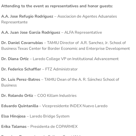
Attending to the event as representatives and honor guests:
A.A. Jose Refugio Rodriguez
– Asociacion de Agentes Aduanales
Representante
A.A. Juan Jose Garcia Rodriguez
– ALFA Representative
Dr. Daniel Covarrubias
– TAMIU Director of A.R. Sanchez, Jr. School of
Business Texas Center for Border Economic and Enterprise Development
Dr. Diana Ortiz
– Laredo College VP on Institutional Advancement
Dr. Federico Schaffler
– FTZ Administrator
Dr. Luis Perez-Batres
– TAMIU Dean of the A. R. Sánchez School of
Business
Dr. Rolando Ortiz
– COO Killam Industries
Eduardo Quintanilla
– Vicepresidente INDEX Nuevo Laredo
Elsa Hinojosa
– Laredo Bridge System
Erika Talamas
– Presidenta de COPARMEX