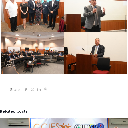
Share
Related posts