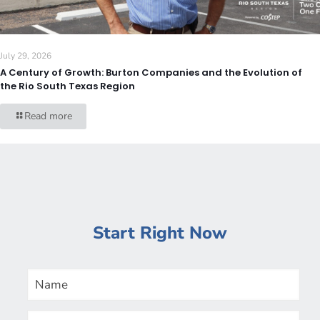
July 29, 2026
A Century of Growth: Burton Companies and the Evolution of
the Rio South Texas Region
Read more
Start Right Now