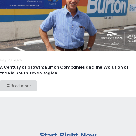
July 29, 2026
A Century of Growth: Burton Companies and the Evolution of
the Rio South Texas Region
Read more
Start Right Now