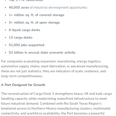
Top 3 FTZ nationwide
40,000 acres
of industrial development opportunity
1+ million sq. ft. of covered storage
3+ million sq. ft. of open storage
6 liquid cargo docks
13 cargo docks
51,000 jobs supported
$3 billion in annual state economic activity
For companies evaluating expansion, nearshoring, energy logistics,
automotive supply chains, steel fabrication, or advanced manufacturing,
these are not just statistics, they are indicators of scale, resilience, and
long-term competitiveness.
A Port Designed for Growth
The reconstruction of Cargo Dock 3 strengthens heavy-lift and bulk cargo
handling capacity while modernizing waterfront infrastructure to meet
future industrial demand. Combined with Rio South Texas Region’s
binational access to Northern Mexico manufacturing clusters, multimodal
connectivity, and workforce availability, the Port becomes a powerful