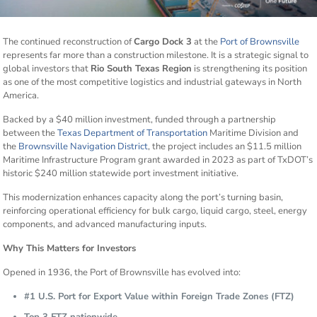
The continued reconstruction of
Cargo Dock 3
at the
Port of Brownsville
represents far more than a construction milestone. It is a strategic signal to
global investors that
Rio South Texas Region
is strengthening its position
as one of the most competitive logistics and industrial gateways in North
America.
Backed by a $40 million investment, funded through a partnership
between the
Texas Department of Transportation
Maritime Division and
the
Brownsville Navigation District
, the project includes an $11.5 million
Maritime Infrastructure Program grant awarded in 2023 as part of TxDOT’s
historic $240 million statewide port investment initiative.
This modernization enhances capacity along the port’s turning basin,
reinforcing operational efficiency for bulk cargo, liquid cargo, steel, energy
components, and advanced manufacturing inputs.
Why This Matters for Investors
Opened in 1936, the Port of Brownsville has evolved into:
#1 U.S. Port for Export Value within Foreign Trade Zones (FTZ)