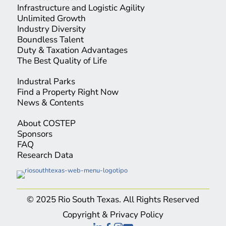
Infrastructure and Logistic Agility
Unlimited Growth
Industry Diversity
Boundless Talent
Duty & Taxation Advantages
The Best Quality of Life
Industral Parks
Find a Property Right Now
News & Contents
About COSTEP
Sponsors
FAQ
Research Data
© 2025 Rio South Texas. All Rights Reserved
Copyright & Privacy Policy