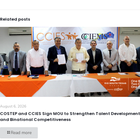
Related posts
August 6, 2026
COSTEP and CCIES Sign MOU to Strengthen Talent Development
and Binational Competitiveness
Read more