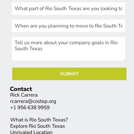
Contact
Rick Carrera
rcarrera@costep.org
+1 956 638 9959
What is Rio South Texas?
Explore Rio South Texas
Unrivaled Location