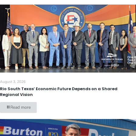
August 3, 2026
Rio South Texas’ Economic Future Depends on a Shared
Regional Vision
Read more