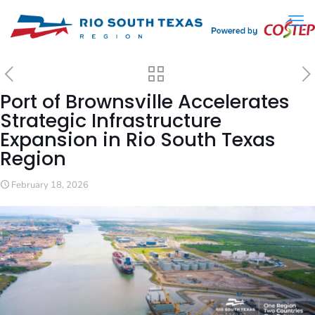
Port of Brownsville Accelerates
Strategic Infrastructure
Expansion in Rio South Texas
Region
February 18, 2026