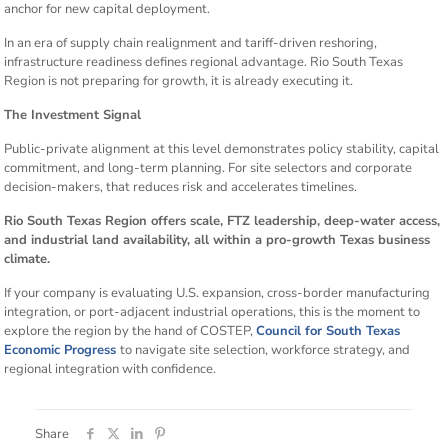
anchor for new capital deployment.
In an era of supply chain realignment and tariff-driven reshoring,
infrastructure readiness defines regional advantage. Rio South Texas
Region is not preparing for growth, it is already executing it.
The Investment Signal
Public-private alignment at this level demonstrates policy stability, capital
commitment, and long-term planning. For site selectors and corporate
decision-makers, that reduces risk and accelerates timelines.
Rio South Texas Region offers scale, FTZ leadership, deep-water access,
and industrial land availability, all within a pro-growth Texas business
climate.
If your company is evaluating U.S. expansion, cross-border manufacturing
integration, or port-adjacent industrial operations, this is the moment to
explore the region by the hand of COSTEP,
Council for South Texas
Economic Progress
to navigate site selection, workforce strategy, and
regional integration with confidence.
Share