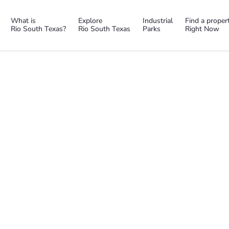
What is
Explore
Industrial
Find a proper
Rio South Texas?
Rio South Texas
Parks
Right Now