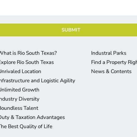
What is Rio South Texas?
Industral Parks
Explore Rio South Texas
Find a Property Ri
Unrivaled Location
News & Contents
Infrastructure and Logistic Agility
Unlimited Growth
Industry Diversity
Boundless Talent
Duty & Taxation Advantages
The Best Quality of Life