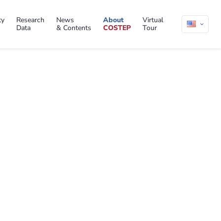
ty
Research
News
About
Virtual
Data
& Contents
COSTEP
Tour