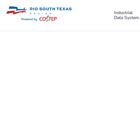
Industrial
Data System