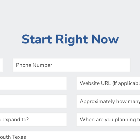
Start Right Now