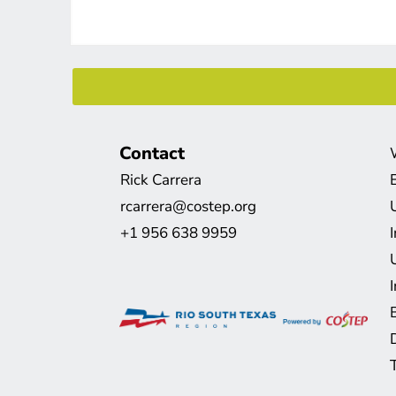
Contact
Rick Carrera
rcarrera@costep.org
+1 956 638 9959