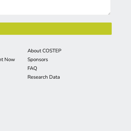
About COSTEP
ght Now
Sponsors
FAQ
Research Data